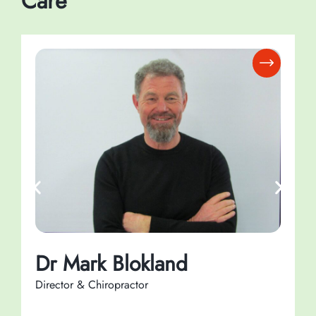
Care
Dr Mark Blokland
Director & Chiropractor