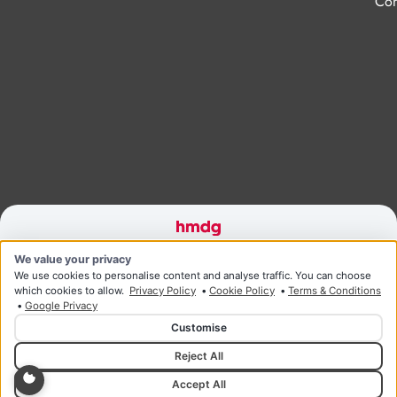
Con
Designed and developed by HMDG
We value your privacy
© Copyright Ridgeway Health & Wellness 2026
Privacy Policy
Terms & Conditions
We use cookies to personalise content and analyse traffic. You can choose
which cookies to allow.
Privacy Policy
•
Cookie Policy
•
Terms & Conditions
•
Google Privacy
Customise
Reject All
Accept All