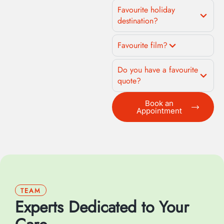
Favourite holiday
destination?
Favourite film?
Do you have a favourite
quote?
Book an
Appointment
TEAM
Experts Dedicated to Your