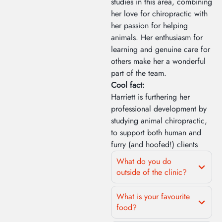
studies in this area, combining
her love for chiropractic with
her passion for helping
animals. Her enthusiasm for
learning and genuine care for
others make her a wonderful
part of the team.
Cool fact:
Harriett is furthering her
professional development by
studying animal chiropractic,
to support both human and
furry (and hoofed!) clients
What do you do
outside of the clinic?
What is your favourite
food?