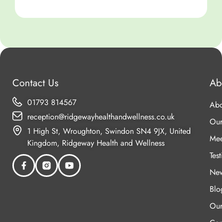
C
Contact Us
Ab
01793 814567
Abo
reception@ridgewayhealthandwellness.co.uk
Our
1 High St, Wroughton, Swindon SN4 9JX, United
Mee
Kingdom, Ridgeway Health and Wellness
Tes
New
Blo
Our