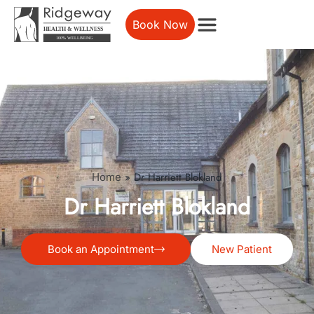
Book Now
»
Dr Harriett Blokland
Home
Dr Harriett Blokland
Book an Appointment
New Patient