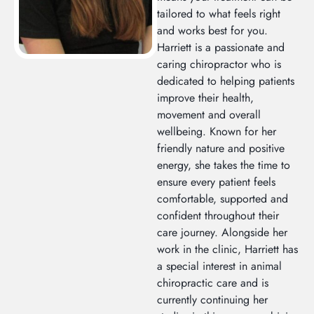
tailored to what feels right
and works best for you.
Harriett is a passionate and
caring chiropractor who is
dedicated to helping patients
improve their health,
movement and overall
wellbeing. Known for her
friendly nature and positive
energy, she takes the time to
ensure every patient feels
comfortable, supported and
confident throughout their
care journey. Alongside her
work in the clinic, Harriett has
a special interest in animal
chiropractic care and is
currently continuing her