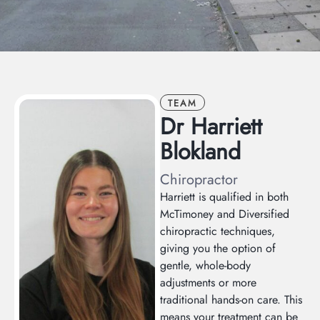
TEAM
Dr Harriett
Blokland
Chiropractor
Harriett is qualified in both
McTimoney and Diversified
chiropractic techniques,
giving you the option of
gentle, whole-body
adjustments or more
traditional hands-on care. This
means your treatment can be