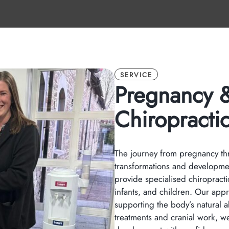
SERVICE
Pregnancy &
Chiropracti
The journey from pregnancy thro
transformations and developme
provide specialised chiropracti
infants, and children. Our app
supporting the body’s natural a
treatments and cranial work, we