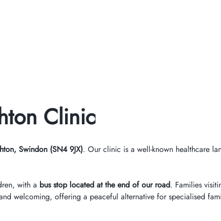
ton Clinic
hton, Swindon (SN4 9JX)
. Our clinic is a well-known healthcare l
dren, with a
bus stop located at the end of our road
. Families visi
d welcoming, offering a peaceful alternative for specialised fami