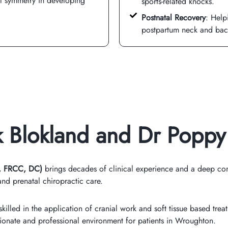
al symmetry in developing
sports-related knocks.
Postnatal Recovery
: Help
postpartum neck and bac
rk Blokland and Dr Poppy
, FRCC, DC)
brings decades of clinical experience and a deep com
nd prenatal chiropractic care.
killed in the application of cranial work and soft tissue based trea
onate and professional environment for patients in Wroughton.