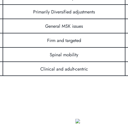
Primarily Diversified adjustments
General MSK issues
Firm and targeted
Spinal mobility
Clinical and adult-centric