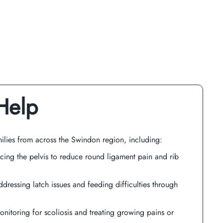
Help
ilies from across the Swindon region, including:
cing the pelvis to reduce round ligament pain and rib
ddressing latch issues and feeding difficulties through
onitoring for scoliosis and treating growing pains or