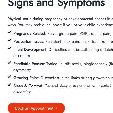
Signs and Symptoms
Physical strain during pregnancy or developmental hitches in 
ways. You may seek our support if you or your child experienc
Pregnancy Related
: Pelvic girdle pain (PGP), sciatic pain
Postpartum Issues
: Persistent back pain, neck strain from fe
Infant Development
: Difficulties with breastfeeding or lat
discomfort.
Paediatric Posture
: Torticollis (stiff neck), plagiocephaly (
asymmetry.
Growing Pains
: Discomfort in the limbs during growth spurts
Sleep & Comfort
: General sleep disturbances or unsettled 
discomfort.
Book an Appointment