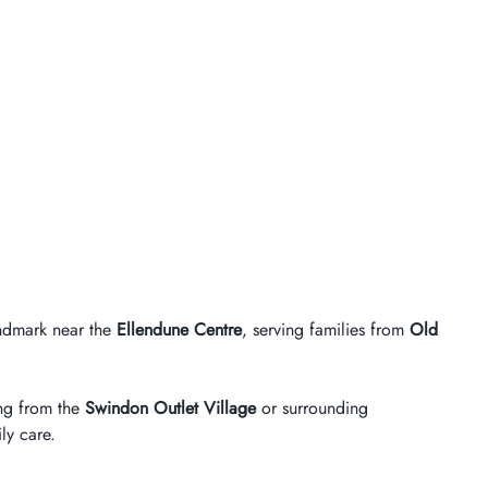
andmark near the
Ellendune Centre
, serving families from
Old
ting from the
Swindon Outlet Village
or surrounding
ly care.