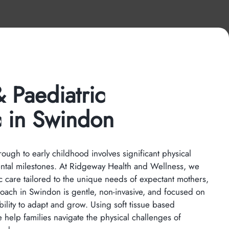
 Paediatric
c in Swindon
ugh to early childhood involves significant physical
ntal milestones. At Ridgeway Health and Wellness, we
c care tailored to the unique needs of expectant mothers,
roach in Swindon is gentle, non-invasive, and focused on
bility to adapt and grow. Using soft tissue based
 help families navigate the physical challenges of