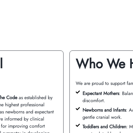
l
Who We 
We are proud to support fam
Expectant Mothers
: Balan
The Code
as established by
discomfort.
he highest professional
Newborns and Infants
: A
h as newborns and expectant
gentle cranial work.
re informed by clinical
 for improving comfort
Toddlers and Children
: M