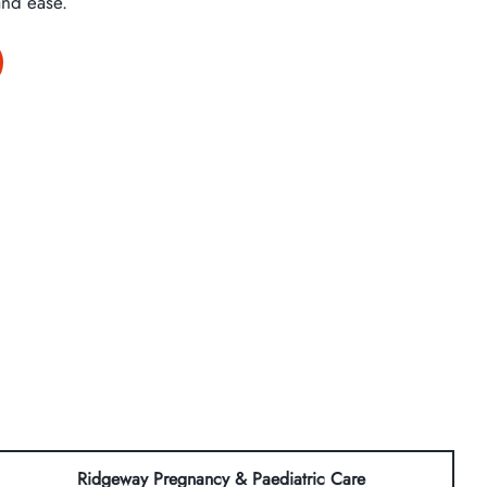
and ease.
Ridgeway Pregnancy & Paediatric Care