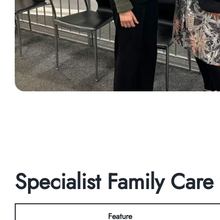
Specialist Family Care
Feature