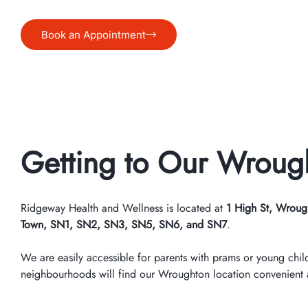
Book an Appointment
Getting to Our Wrough
Ridgeway Health and Wellness is located at
1 High St, Wroug
Town, SN1, SN2, SN3, SN5, SN6, and SN7
.
We are easily accessible for parents with prams or young chil
neighbourhoods will find our Wroughton location convenient an