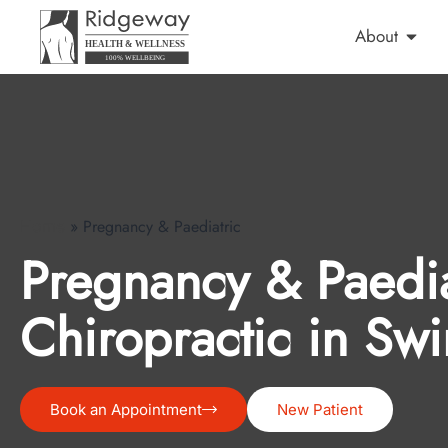
About
»
Pregnancy & Paediatric
Home
Pregnancy & Paedia
Chiropractic in Sw
Book an Appointment
New Patient