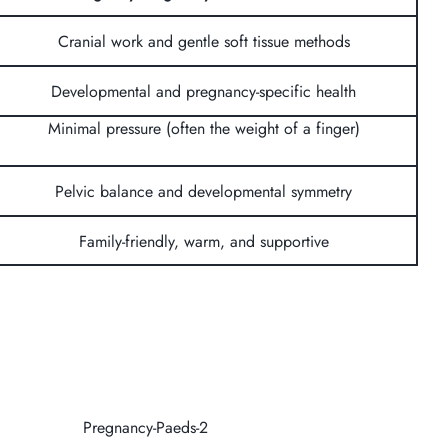
Cranial work and gentle soft tissue methods
Developmental and pregnancy-specific health
Minimal pressure (often the weight of a finger)
Pelvic balance and developmental symmetry
Family-friendly, warm, and supportive