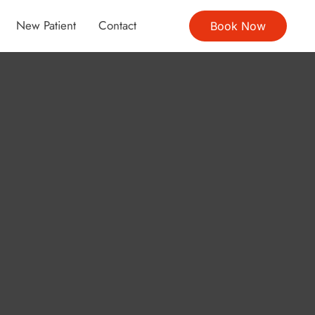
New Patient
Contact
Book Now