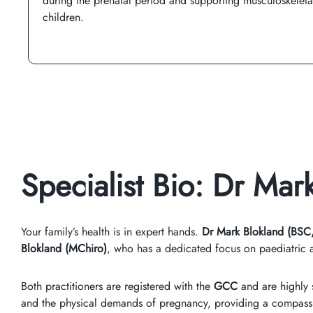
during the prenatal period and supporting musculoskelet
children.
Specialist Bio: Dr Ma
Your family’s health is in expert hands.
Dr Mark Blokland (BSC
Blokland (MChiro)
, who has a dedicated focus on paediatric a
Both practitioners are registered with the
GCC
and are highly s
and the physical demands of pregnancy, providing a compassi