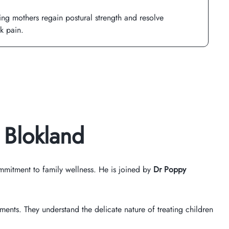
ing mothers regain postural strength and resolve
k pain.
 Blokland
mitment to family wellness. He is joined by
Dr Poppy
tments. They understand the delicate nature of treating children