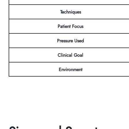
Techniques
Patient Focus
Pressure Used
Clinical Goal
Environment