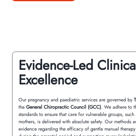
Evidence-Led Clinica
Excellence
Our pregnancy and paediatric services are governed by
the
General Chiropractic Council (GCC)
. We adhere to t
standards to ensure that care for vulnerable groups, suc
mothers, is delivered with absolute safety. Our methods a
evidence regarding the efficacy of gentle manual therapy