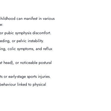
childhood can manifest in various
e:
, or pubic symphysis discomfort.
eding, or pelvic instability.
ching, colic symptoms, and reflux
flat head), or noticeable postural
 or early-stage sports injuries.
behaviour linked to physical