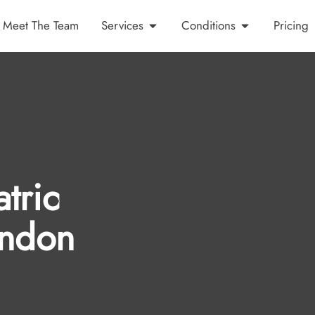
Meet The Team
Services
Conditions
Pricing
tric
indon