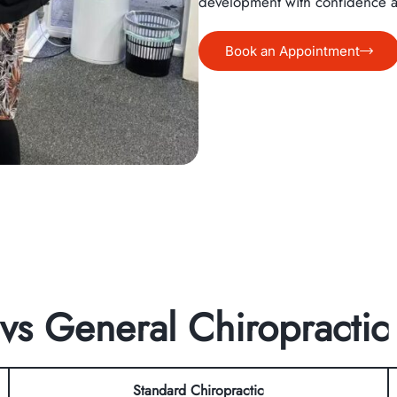
development with confidence 
Book an Appointment
 vs General Chiropractic
Standard Chiropractic