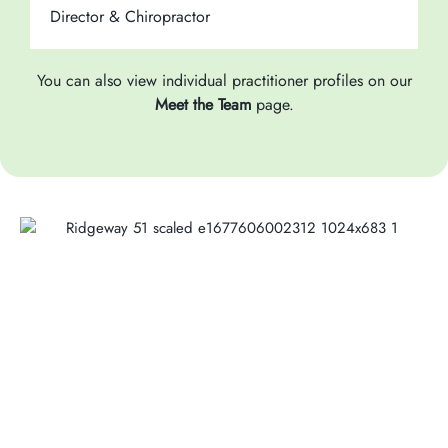
Director & Chiropractor
C
You can also view individual practitioner profiles on our
Meet the Team
page.