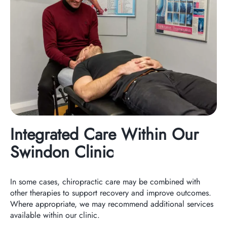
Integrated Care Within Our
Swindon Clinic
In some cases, chiropractic care may be combined with
other therapies to support recovery and improve outcomes.
Where appropriate, we may recommend additional services
available within our clinic.