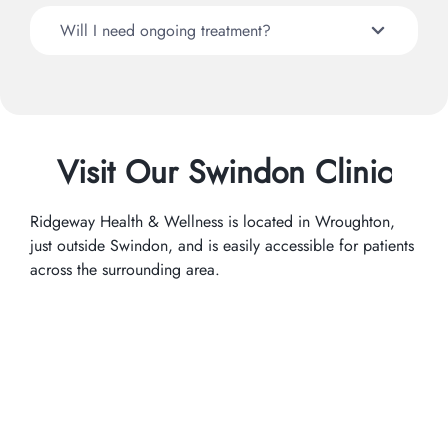
Will I need ongoing treatment?
Visit Our Swindon Clinic
Ridgeway Health & Wellness is located in Wroughton,
just outside Swindon, and is easily accessible for patients
across the surrounding area.