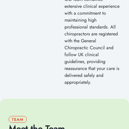
extensive clinical experience
with a commitment to
maintaining high
professional standards. All
chiropractors are registered
with the General
Chiropractic Council and
follow UK clinical
guidelines, providing
reassurance that your care is
delivered safely and
appropriately.
TEAM