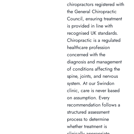
chiropractors registered with
the General Chiropractic
Council, ensuring treatment
is provided in line with
recognised UK standards.
Chiropractic is a regulated
healthcare profession
concerned with the
diagnosis and management
of conditions affecting the
spine, joints, and nervous
system. At our Swindon
clinic, care is never based
on assumption. Every
recommendation follows a
structured assessment
process to determine
whether treatment is
clinically appropriate.