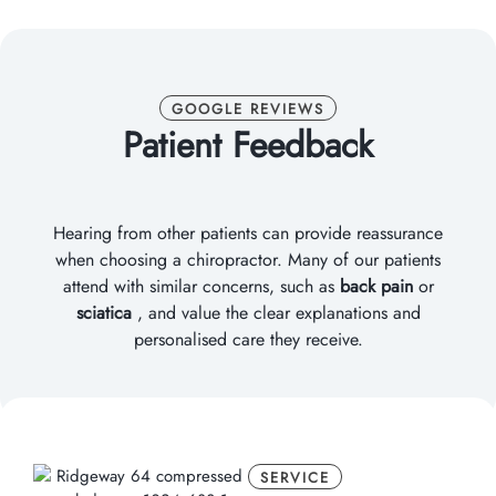
GOOGLE REVIEWS
Patient Feedback
Hearing from other patients can provide reassurance
when choosing a chiropractor. Many of our patients
attend with similar concerns, such as
back pain
or
sciatica
, and value the clear explanations and
personalised care they receive.
SERVICE