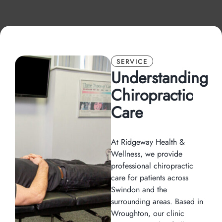
SERVICE
Understanding
Chiropractic
Care
At Ridgeway Health &
Wellness, we provide
professional chiropractic
care for patients across
Swindon and the
surrounding areas. Based in
Wroughton, our clinic