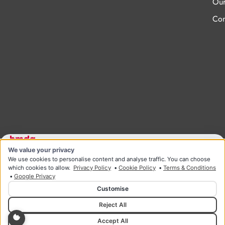
Our
Con
We value your privacy
Designed and developed by HMDG
© Copyright Ridgeway Health & Wellness 2026
We use cookies to personalise content and analyse traffic. You can choose
Privacy Policy
Terms & Conditions
which cookies to allow.
Privacy Policy
•
Cookie Policy
•
Terms & Conditions
•
Google Privacy
Customise
Reject All
Accept All