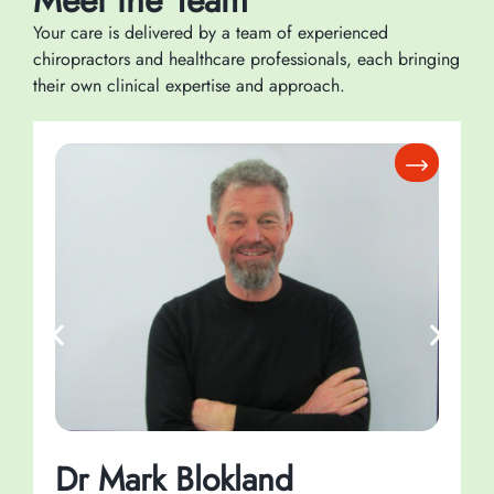
Meet the Team
Your care is delivered by a team of experienced
chiropractors and healthcare professionals, each bringing
their own clinical expertise and approach.
Dr Mark Blokland