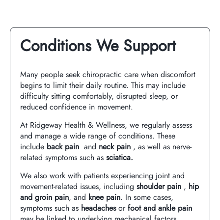
Conditions We Support
Many people seek chiropractic care when discomfort
begins to limit their daily routine. This may include
difficulty sitting comfortably, disrupted sleep, or
reduced confidence in movement.
At Ridgeway Health & Wellness, we regularly assess
and manage a wide range of conditions. These
include
back pain
and
neck pain
, as well as nerve-
related symptoms such as
sciatica
.
We also work with patients experiencing joint and
movement-related issues, including
shoulder pain
,
hip
and groin pain
, and
knee pain
. In some cases,
symptoms such as
headaches
or
foot and ankle pain
may be linked to underlying mechanical factors,