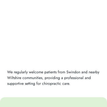
We regularly welcome patients from Swindon and nearby
Wiltshire communities, providing a professional and
supportive setting for chiropractic care.