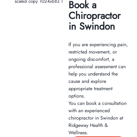
Book a
Chiropractor
in Swindon
If you are experiencing pain,
restricted movement, or
ongoing discomfort, a
professional assessment can
help you understand the
cause and explore
appropriate treatment
options.
You can book a consultation
with an experienced
chiropractor in Swindon at
Ridgeway Health &
Wellness.