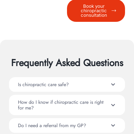
Book your
chiropractic
consultation
Frequently Asked Questions
Is chiropractic care safe?
How do I know if chiropractic care is right
for me?
Do I need a referral from my GP?