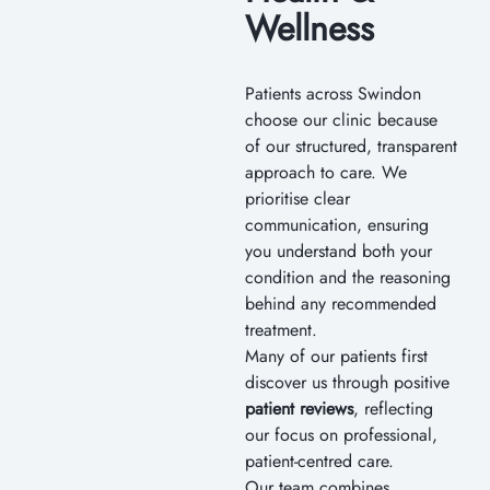
Wellness
Patients across Swindon
choose our clinic because
of our structured, transparent
approach to care. We
prioritise clear
communication, ensuring
you understand both your
condition and the reasoning
behind any recommended
treatment.
Many of our patients first
discover us through positive
patient reviews
, reflecting
our focus on professional,
patient-centred care.
Our team combines