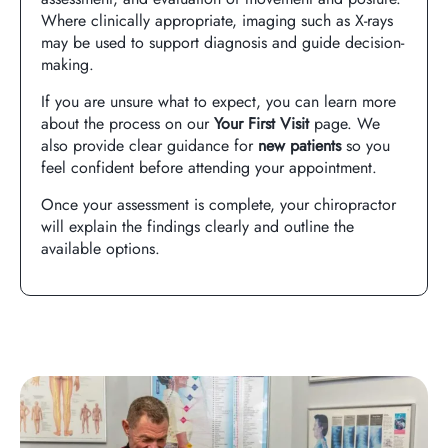
Where clinically appropriate, imaging such as X-rays
may be used to support diagnosis and guide decision-
making.
If you are unsure what to expect, you can learn more
about the process on our
Your First Visit
page. We
also provide clear guidance for
new patients
so you
feel confident before attending your appointment.
Once your assessment is complete, your chiropractor
will explain the findings clearly and outline the
available options.