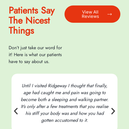
Patients Say
View All
Reviews
The Nicest
Things
Don’t just take our word for
it! Here is what our patients
have to say about us.
Until I visited Ridgeway I thought that finally,
age had caught me and pain was going to
become both a sleeping and walking partner.
It’s only after a few treatments that you realise
his stiff your body was and how you had
t
gotten accustomed to it.