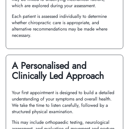
which are explored during your assessment.
Each patient is assessed individually to determine
whether chiropractic care is appropriate, and
alternative recommendations may be made where
necessary.
A Personalised and
Clinically Led Approach
Your first appointment is designed to build a detailed
understanding of your symptoms and overall health.
We take the time to listen carefully, followed by a
structured physical examination.
This may include orthopaedic testing, neurological
assessment, and evaluation of movement and posture.