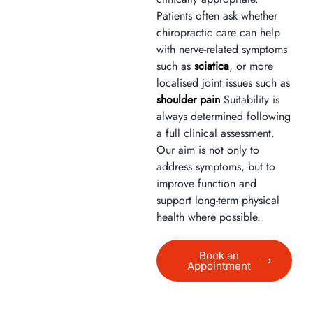
Patients often ask whether
chiropractic care can help
with nerve-related symptoms
such as
sciatica
, or more
localised joint issues such as
shoulder pain
Suitability is
always determined following
a full clinical assessment.
Our aim is not only to
address symptoms, but to
improve function and
support long-term physical
health where possible.
Book an
Appointment