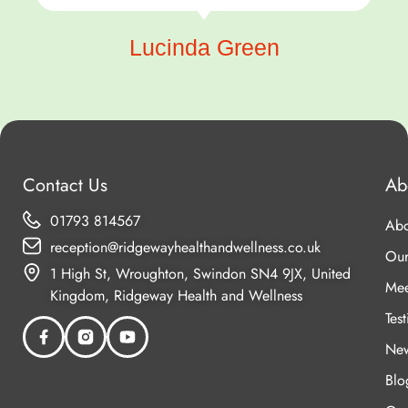
Lucinda Green
Contact Us
Ab
01793 814567
Abo
reception@ridgewayhealthandwellness.co.uk
Our
1 High St, Wroughton, Swindon SN4 9JX, United
Mee
Kingdom, Ridgeway Health and Wellness
Tes
New
Blo