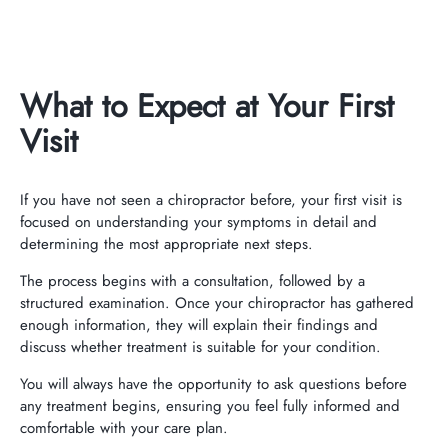
What to Expect at Your First
Visit
If you have not seen a chiropractor before, your first visit is
focused on understanding your symptoms in detail and
determining the most appropriate next steps.
The process begins with a consultation, followed by a
structured examination. Once your chiropractor has gathered
enough information, they will explain their findings and
discuss whether treatment is suitable for your condition.
You will always have the opportunity to ask questions before
any treatment begins, ensuring you feel fully informed and
comfortable with your care plan.