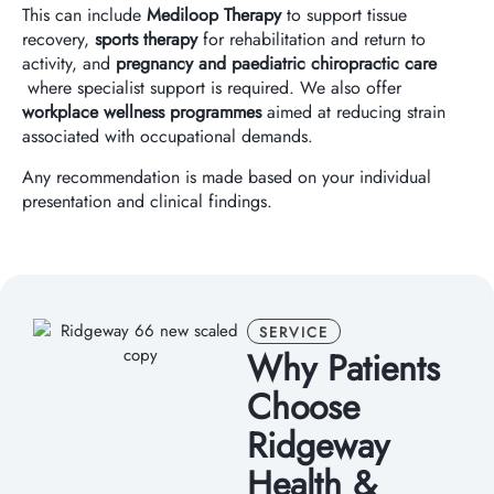
This can include
Mediloop Therapy
to support tissue
recovery,
sports therapy
for rehabilitation and return to
activity, and
pregnancy and paediatric chiropractic care
where specialist support is required. We also offer
workplace wellness programmes
aimed at reducing strain
associated with occupational demands.
Any recommendation is made based on your individual
presentation and clinical findings.
SERVICE
Why Patients
Choose
Ridgeway
Health &