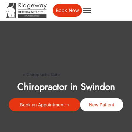
Book Now
»
Chiropractic Care
Home
Chiropractor in Swindon
Book an Appointment
New Patient