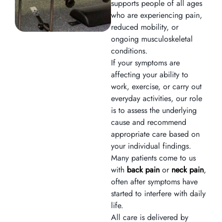
supports people of all ages
who are experiencing pain,
reduced mobility, or
ongoing musculoskeletal
conditions.
If your symptoms are
affecting your ability to
work, exercise, or carry out
everyday activities, our role
is to assess the underlying
cause and recommend
appropriate care based on
your individual findings.
Many patients come to us
with
back pain
or
neck pain
,
often after symptoms have
started to interfere with daily
life.
All care is delivered by