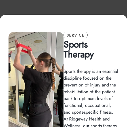
SERVICE
Sports
Therapy
Sports therapy is an essential
discipline focused on the
prevention of injury and the
rehabilitation of the patient
back to optimum levels of
functional, occupational,
and sports-specific fitness.
At Ridgeway Health and
Wellness, our sports therapy