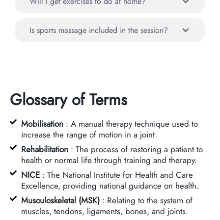
Will I get exercises to do at home?
Is sports massage included in the session?
Glossary of Terms
Mobilisation
: A manual therapy technique used to
increase the range of motion in a joint.
Rehabilitation
: The process of restoring a patient to
health or normal life through training and therapy.
NICE
: The National Institute for Health and Care
Excellence, providing national guidance on health.
Musculoskeletal (MSK)
: Relating to the system of
muscles, tendons, ligaments, bones, and joints.