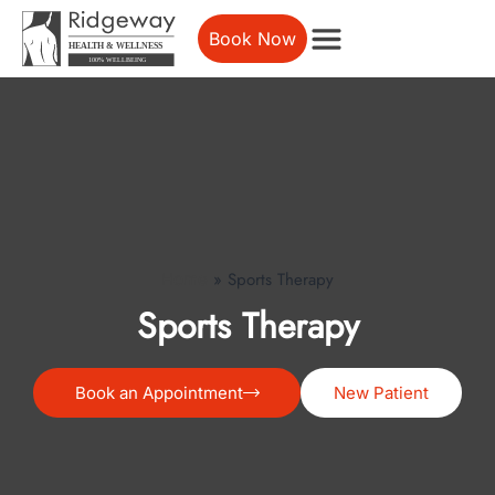
Book Now
»
Sports Therapy
Home
Sports Therapy
Book an Appointment
New Patient