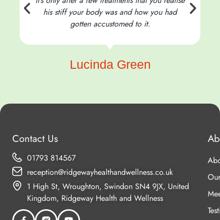
It’s only after a few treatments that you realise
his stiff your body was and how you had
t
gotten accustomed to it.
Lucinda Green
Contact Us
Ab
01793 814567
Abo
reception@ridgewayhealthandwellness.co.uk
Our
1 High St, Wroughton, Swindon SN4 9JX, United
Mee
Kingdom, Ridgeway Health and Wellness
Tes