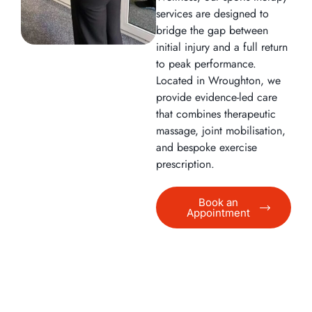
services are designed to
bridge the gap between
initial injury and a full return
to peak performance.
Located in Wroughton, we
provide evidence-led care
that combines therapeutic
massage, joint mobilisation,
and bespoke exercise
prescription.
Book an
Appointment