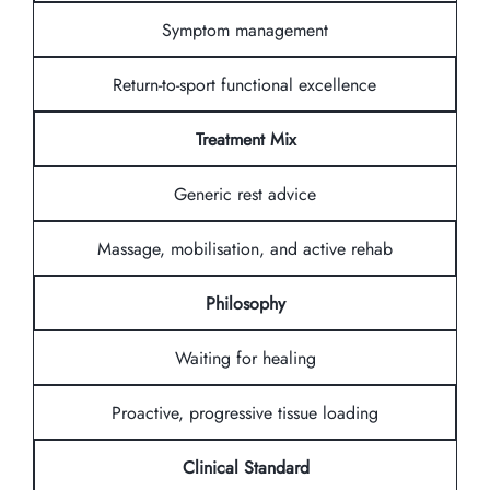
Symptom management
Return-to-sport functional excellence
Treatment Mix
Generic rest advice
Massage, mobilisation, and active rehab
Philosophy
Waiting for healing
Proactive, progressive tissue loading
Clinical Standard