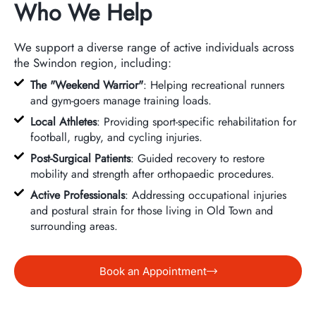
Who We Help
We support a diverse range of active individuals across
the Swindon region, including:
The "Weekend Warrior"
: Helping recreational runners
and gym-goers manage training loads.
Local Athletes
: Providing sport-specific rehabilitation for
football, rugby, and cycling injuries.
Post-Surgical Patients
: Guided recovery to restore
mobility and strength after orthopaedic procedures.
Active Professionals
: Addressing occupational injuries
and postural strain for those living in Old Town and
surrounding areas.
Book an Appointment