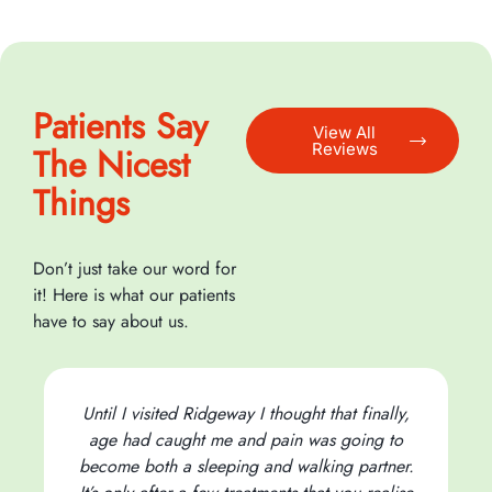
Patients Say
View All
Reviews
The Nicest
Things
Don’t just take our word for
it! Here is what our patients
have to say about us.
Until I visited Ridgeway I thought that finally,
age had caught me and pain was going to
become both a sleeping and walking partner.