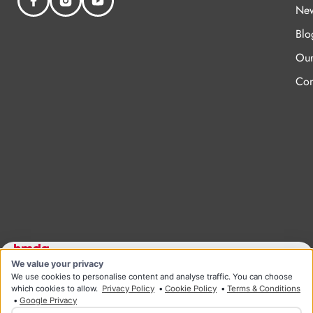
New
Blo
Our
Con
We value your privacy
Designed and developed by HMDG
© Copyright Ridgeway Health & Wellness 2026
We use cookies to personalise content and analyse traffic. You can choose
Privacy Policy
Terms & Conditions
which cookies to allow.
Privacy Policy
•
Cookie Policy
•
Terms & Conditions
•
Google Privacy