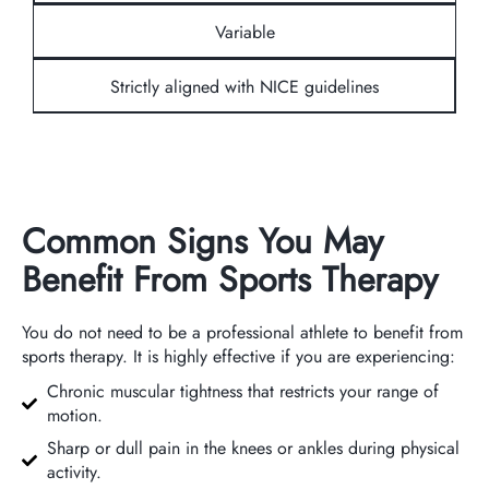
Variable
Strictly aligned with NICE guidelines
Common Signs You May
Benefit From Sports Therapy
You do not need to be a professional athlete to benefit from
sports therapy. It is highly effective if you are experiencing:
Chronic muscular tightness that restricts your range of
motion.
Sharp or dull pain in the knees or ankles during physical
activity.