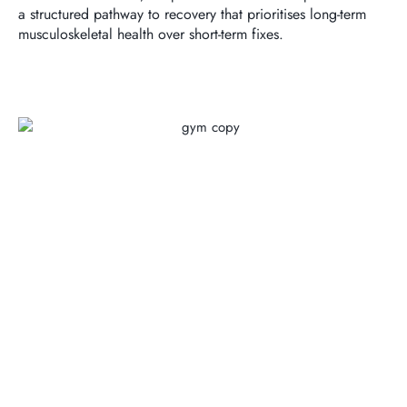
a structured pathway to recovery that prioritises long-term
musculoskeletal health over short-term fixes.