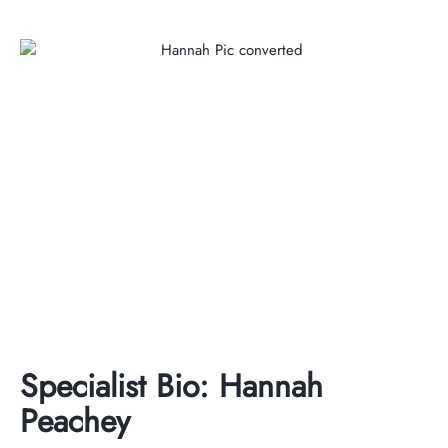
Specialist Bio: Hannah
Peachey