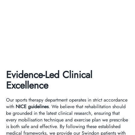
Evidence-Led Clinical
Excellence
Our sports therapy department operates in strict accordance
with
NICE guidelines
. We believe that rehabilitation should
be grounded in the latest clinical research, ensuring that
every mobilisation technique and exercise plan we prescribe
is both safe and effective. By following these established
medical frameworks, we provide our Swindon patients with