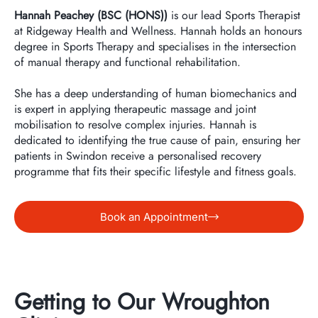
Hannah Peachey (BSC (HONS))
is our lead Sports Therapist
at Ridgeway Health and Wellness. Hannah holds an honours
degree in Sports Therapy and specialises in the intersection
of manual therapy and functional rehabilitation.
She has a deep understanding of human biomechanics and
is expert in applying therapeutic massage and joint
mobilisation to resolve complex injuries. Hannah is
dedicated to identifying the true cause of pain, ensuring her
patients in Swindon receive a personalised recovery
programme that fits their specific lifestyle and fitness goals.
Book an Appointment
Getting to Our Wroughton