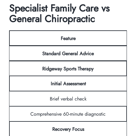
Specialist Family Care vs
General Chiropractic
Feature
Standard General Advice
Ridgeway Sports Therapy
Initial Assessment
Brief verbal check
Comprehensive 60-minute diagnostic
Recovery Focus