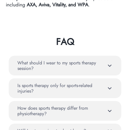
including
AXA, Aviva, Vitality, and WPA
.
FAQ
What should I wear to my sports therapy
session?
Is sports therapy only for sports-related
injuries?
How does sports therapy differ from
physiotherapy?