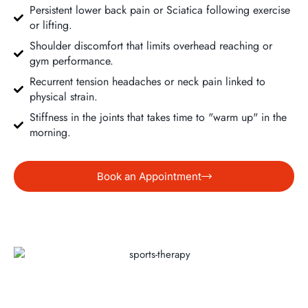
Persistent lower back pain or Sciatica following exercise
or lifting.
Shoulder discomfort that limits overhead reaching or
gym performance.
Recurrent tension headaches or neck pain linked to
physical strain.
Stiffness in the joints that takes time to "warm up" in the
morning.
Book an Appointment