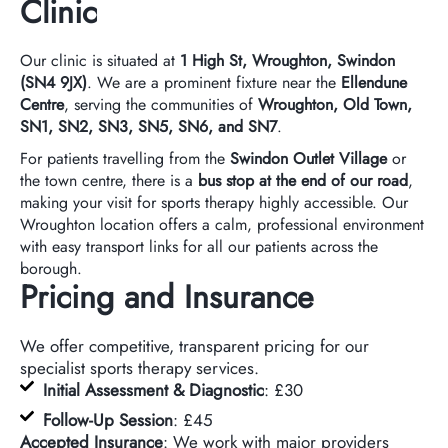
Clinic
Our clinic is situated at
1 High St, Wroughton, Swindon
(SN4 9JX)
. We are a prominent fixture near the
Ellendune
Centre
, serving the communities of
Wroughton, Old Town,
SN1, SN2, SN3, SN5, SN6, and SN7
.
For patients travelling from the
Swindon Outlet Village
or
the town centre, there is a
bus stop at the end of our road
,
making your visit for sports therapy highly accessible. Our
Wroughton location offers a calm, professional environment
with easy transport links for all our patients across the
borough.
Pricing and Insurance
We offer competitive, transparent pricing for our
specialist sports therapy services.
Initial Assessment & Diagnostic
: £30
Follow-Up Session
: £45
Accepted Insurance
: We work with major providers