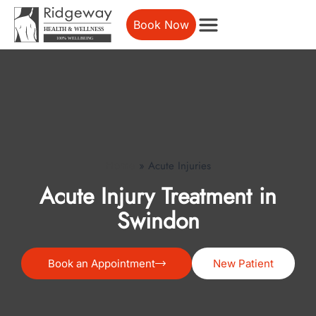
Book Now
»
Acute Injuries
Home
Acute Injury Treatment in
Swindon
Book an Appointment
New Patient