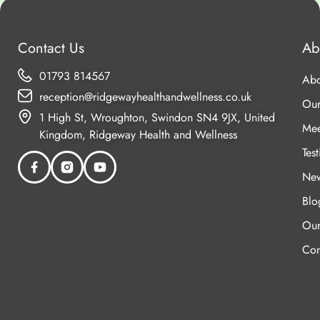
Contact Us
Ab
01793 814567
Abo
reception@ridgewayhealthandwellness.co.uk
Our
1 High St, Wroughton, Swindon SN4 9JX, United
Mee
Kingdom, Ridgeway Health and Wellness
Tes
New
Blo
Our
Con