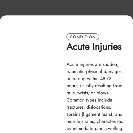
CONDITION
Acute Injuries
Acute injuries are sudden,
traumatic physical damages
occurring within 48-72
hours, usually resulting from
falls, twists, or blows.
Common types include
fractures, dislocations,
sprains (ligament tears), and
muscle strains, characterized
by immediate pain, swelling,