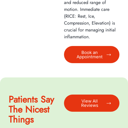
and reduced range of
motion. Immediate care
(RICE: Rest, Ice,
Compression, Elevation) is
crucial for managing initial
inflammation.
Book an
Appointment
Patients Say
View All
Reviews
The Nicest
Things