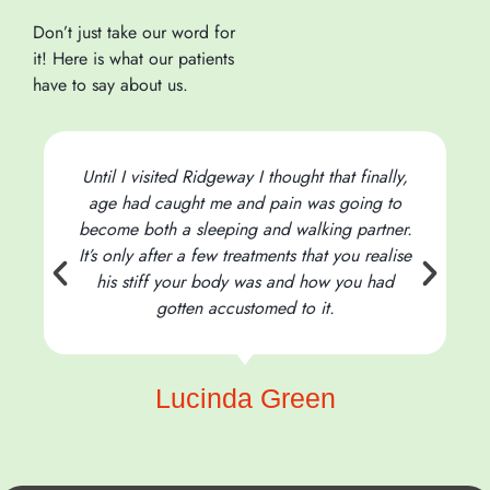
Don’t just take our word for
it! Here is what our patients
have to say about us.
Until I visited Ridgeway I thought that finally,
age had caught me and pain was going to
become both a sleeping and walking partner.
It’s only after a few treatments that you realise
his stiff your body was and how you had
t
gotten accustomed to it.
Lucinda Green