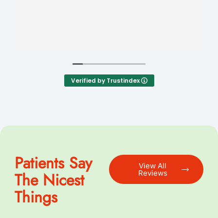
Verified by Trustindex
Patients Say
View All
Reviews
The Nicest
Things