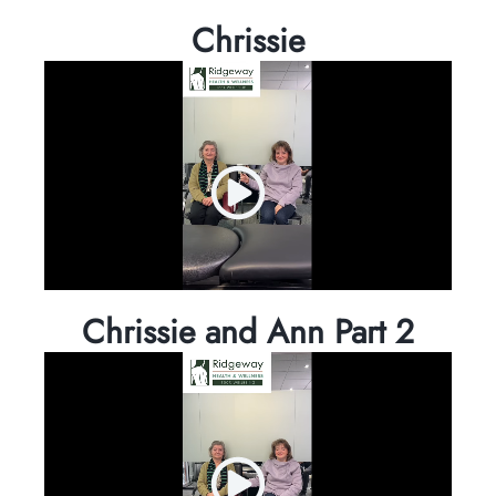
Chrissie
Chrissie and Ann Part 2