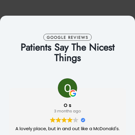
GOOGLE REVIEWS
Patients Say The Nicest
Things
O s
3 months ago
A lovely place, but in and out like a McDonald's.