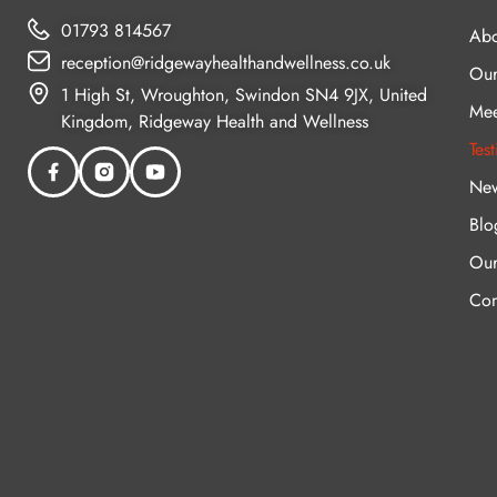
01793 814567
Abo
reception@ridgewayhealthandwellness.co.uk
Our
1 High St, Wroughton, Swindon SN4 9JX, United
Mee
Kingdom, Ridgeway Health and Wellness
Tes
New
Blo
Our
Con