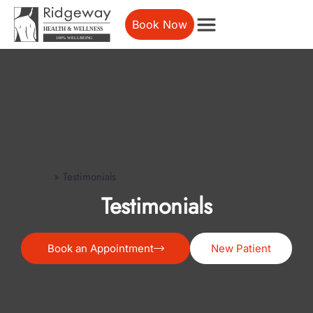
Book Now
»
Testimonials
Home
Testimonials
Book an Appointment
New Patient