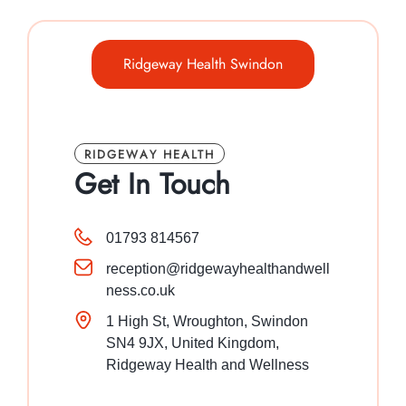
Ridgeway Health Swindon
RIDGEWAY HEALTH
Get In Touch
01793 814567
reception@ridgewayhealthandwell
ness.co.uk
1 High St, Wroughton, Swindon
SN4 9JX, United Kingdom,
Ridgeway Health and Wellness