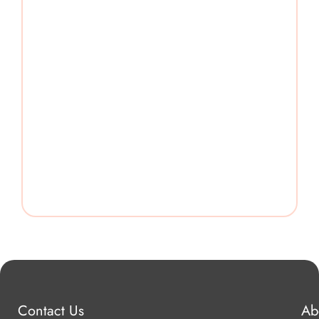
Contact Us
Ab