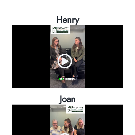
Henry
Joan