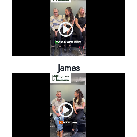
James