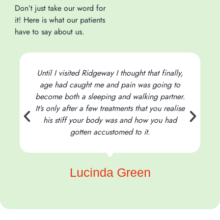
Don’t just take our word for
it! Here is what our patients
have to say about us.
Until I visited Ridgeway I thought that finally,
age had caught me and pain was going to
become both a sleeping and walking partner.
It’s only after a few treatments that you realise
his stiff your body was and how you had
t
gotten accustomed to it.
Lucinda Green