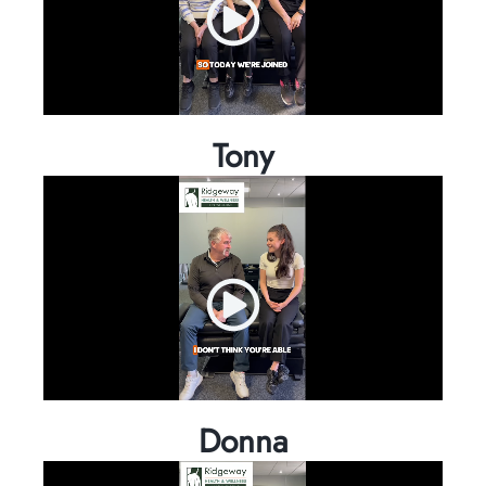
Tony
Donna