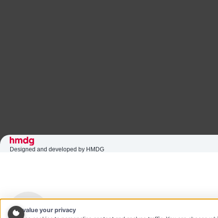
Designed and developed by HMDG
We value your privacy