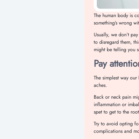
The human body is co
something’s wrong with
Usually, we don’t pay
to disregard them, th
might be telling you 
Pay attentio
The simplest way our b
aches.
Back or neck pain mig
inflammation or imbal
spet to get to the ro
Try to avoid opting fo
complications and mos