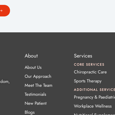
About
Services
CORE SERVICES
About Us
Chiropractic Care
Our Approach
Sports Therapy
gdom,
Meet The Team
ADDITIONAL SERVIC
Testimonials
Pregnancy & Paediatri
New Patient
Workplace Wellness
Blogs