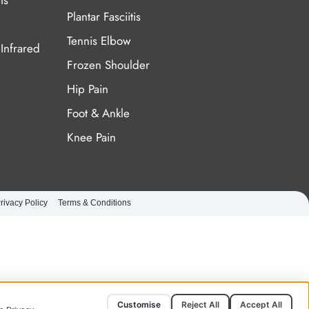
ts
Plantar Fasciitis
Tennis Elbow
Infrared
Frozen Shoulder
Hip Pain
Foot & Ankle
Knee Pain
rivacy Policy
Terms & Conditions
Customise
Reject All
Accept All