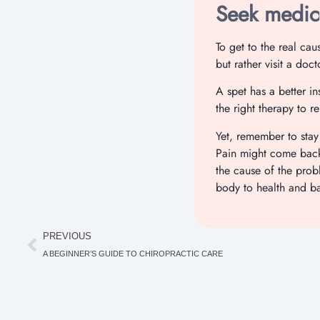
Seek medica
To get to the real ca
but rather visit a doc
A spet has a better in
the right therapy to r
Yet, remember to stay
Pain might come back i
the cause of the pro
body to health and b
PREVIOUS
A BEGINNER’S GUIDE TO CHIROPRACTIC CARE