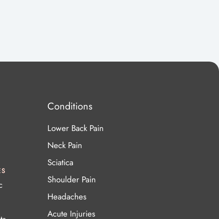
Conditions
Lower Back Pain
Neck Pain
Sciatica
ES
Shoulder Pain
c
Headaches
Acute Injuries