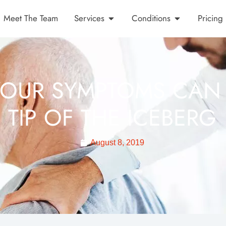
Meet The Team
Services
Conditions
Pricing
OUR SYMPTOMS CAN 
TIP OF THE ICEBERG
August 8, 2019