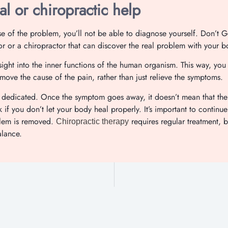
l or chiropractic help
use of the problem, you’ll not be able to diagnose yourself. Don’t
tor or a chiropractor that can discover the real problem with your b
sight into the inner functions of the human organism. This way, you
emove the cause of the pain, rather than just relieve the symptoms.
 dedicated. Once the symptom goes away, it doesn’t mean that the
f you don’t let your body heal properly. It’s important to continue 
blem is removed.
requires regular treatment, bu
Chiropractic therapy
alance.