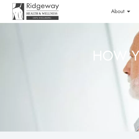
About
HOW Y