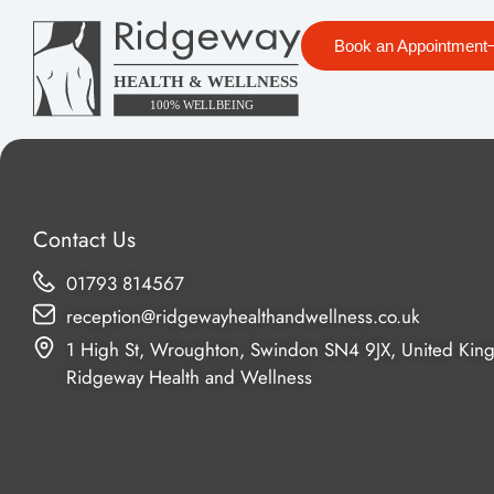
Book an Appointment
Contact Us
01793 814567
reception@ridgewayhealthandwellness.co.uk
1 High St, Wroughton, Swindon SN4 9JX, United Kin
Ridgeway Health and Wellness