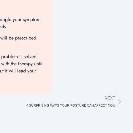
 Google your symptom,
ody.
 will be prescribed
 problem is solved.
with the therapy until
t it will lead your
NEXT
4 SURPRISING WAYS YOUR POSTURE CAN AFFECT YOU