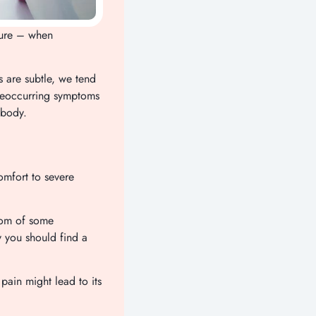
sure – when
s are subtle, we tend
 reoccurring symptoms
 body.
omfort to severe
ptom of some
y you should find a
 pain might lead to its