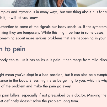
mplex and mysterious in many ways, but one thing about it is for 
 it, it will let you know.
 attention to some of the signals our body sends us. If the symptom
inking they are temporary. While this might be true in some cases,
something about more serious problems that are happening in your
n to pain
ody can tell us it has an issue is pain. It can range from mild disc
ht mean you’ve slept in a bad position, but it can also be a sym
ance in the body. Stress might also be getting to you, which is wh
ot of the problem and make the pain go away.
r pain killers, especially if not prescribed by a doctor. Masking the
t definitely doesn’t solve the problem long term.