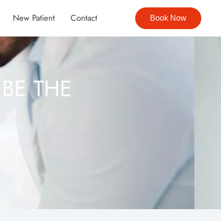
New Patient
Contact
Book Now
BE THE