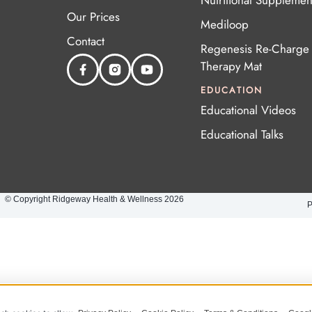
Nutritional Supplemen
Our Prices
Mediloop
Contact
Regenesis Re-Charge 
Therapy Mat
EDUCATION
Educational Videos
Educational Talks
© Copyright Ridgeway Health & Wellness 2026
P