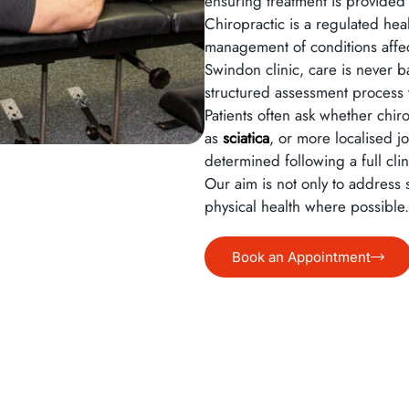
ensuring treatment is provided
Chiropractic is a regulated he
management of conditions affect
Swindon clinic, care is never
structured assessment process t
Patients often ask whether chi
as
sciatica
, or more localised j
determined following a full cli
Our aim is not only to address
physical health where possible.
Book an Appointment