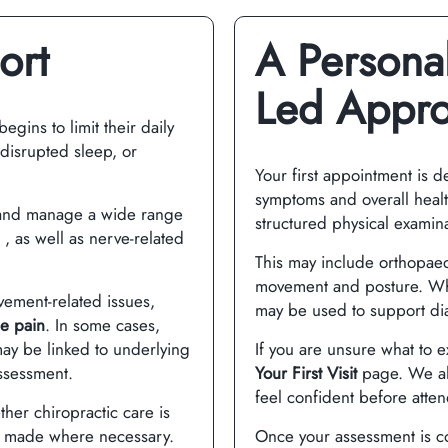
ort
A Personal
Led Appr
gins to limit their daily
, disrupted sleep, or
Your first appointment is 
symptoms and overall health
 and manage a wide range
structured physical examina
, as well as nerve-related
This may include orthopaed
movement and posture. Wher
vement-related issues,
may be used to support di
e pain
. In some cases,
ay be linked to underlying
If you are unsure what to 
ssessment.
Your First Visit
page. We al
feel confident before atte
ther chiropractic care is
e made where necessary.
Once your assessment is co