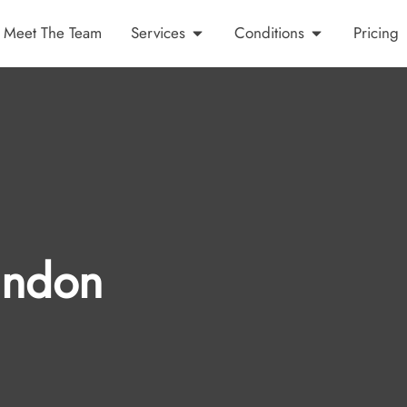
Meet The Team
Services
Conditions
Pricing
indon