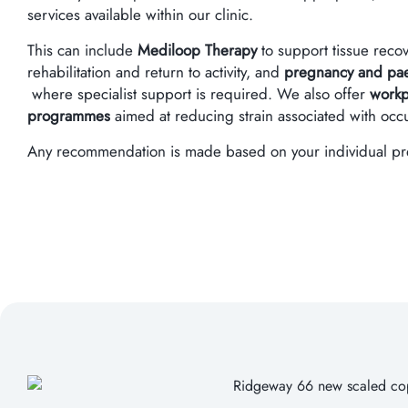
services available within our clinic.
This can include
Mediloop Therapy
to support tissue reco
rehabilitation and return to activity, and
pregnancy and paed
where specialist support is required. We also offer
workp
programmes
aimed at reducing strain associated with oc
Any recommendation is made based on your individual pres