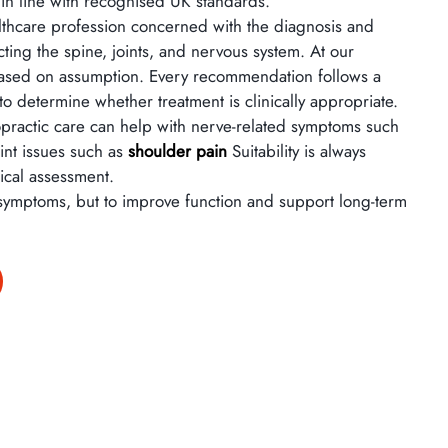
 in line with recognised UK standards.
althcare profession concerned with the diagnosis and
ing the spine, joints, and nervous system. At our
 based on assumption. Every recommendation follows a
o determine whether treatment is clinically appropriate.
ropractic care can help with nerve-related symptoms such
oint issues such as
shoulder pain
Suitability is always
nical assessment.
 symptoms, but to improve function and support long-term