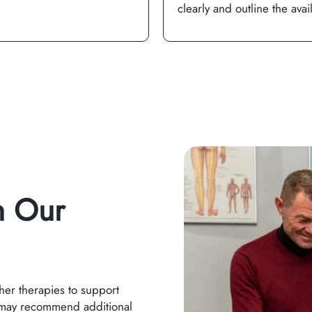
clearly and outline the avai
n Our
her therapies to support
 may recommend additional