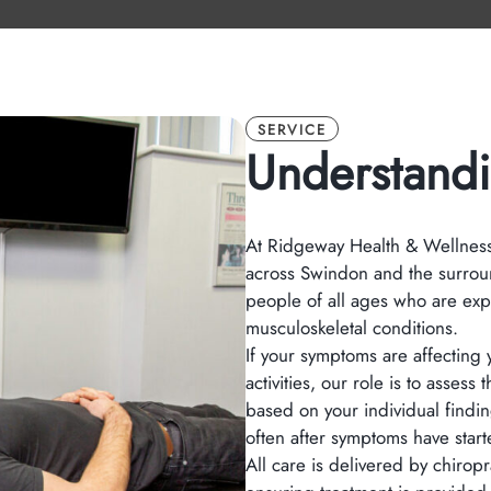
SERVICE
Understandi
At Ridgeway Health & Wellness,
across Swindon and the surrou
people of all ages who are exp
musculoskeletal conditions.
If your symptoms are affecting y
activities, our role is to asse
based on your individual findi
often after symptoms have started
All care is delivered by chirop