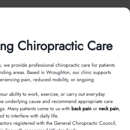
ng Chiropractic Care
 we provide professional chiropractic care for patients
nding areas. Based in Wroughton, our clinic supports
eriencing pain, reduced mobility, or ongoing
our ability to work, exercise, or carry out everyday
ss the underlying cause and recommend appropriate care
ngs. Many patients come to us with
back pain
or
neck pain
,
 to interfere with daily life.
ractors registered with the General Chiropractic Council,