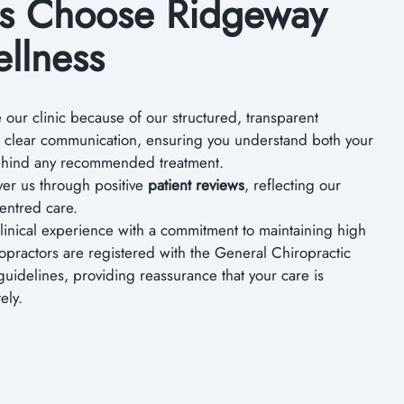
ts Choose Ridgeway
llness
our clinic because of our structured, transparent
e clear communication, ensuring you understand both your
behind any recommended treatment.
over us through positive
patient reviews
, reflecting our
centred care.
inical experience with a commitment to maintaining high
ropractors are registered with the General Chiropractic
guidelines, providing reassurance that your care is
ely.