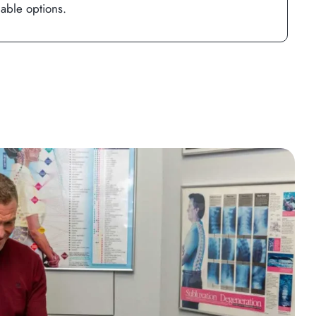
lable options.