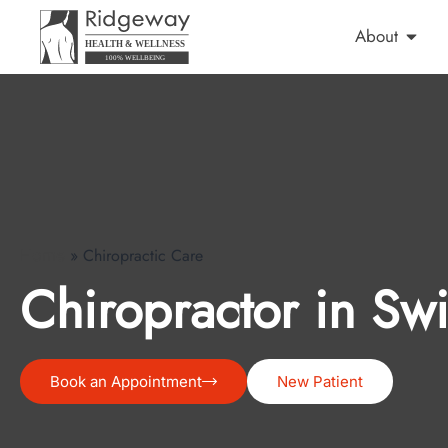
About
»
Chiropractic Care
Home
Chiropractor in Sw
Book an Appointment
New Patient