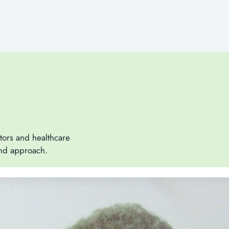
tors and healthcare
and approach.