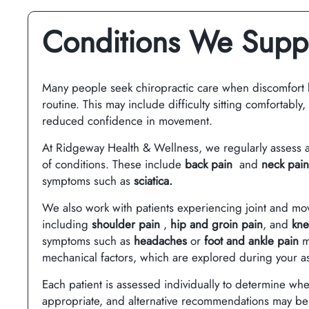
Conditions We Supp
Many people seek chiropractic care when discomfort be
routine. This may include difficulty sitting comfortably
reduced confidence in movement.
At Ridgeway Health & Wellness, we regularly assess
of conditions. These include
back pain
and
neck pain
symptoms such as
sciatica
.
We also work with patients experiencing joint and mo
including
shoulder pain
,
hip and groin pain
, and
kne
symptoms such as
headaches
or
foot and ankle pain
m
mechanical factors, which are explored during your a
Each patient is assessed individually to determine whe
appropriate, and alternative recommendations may b