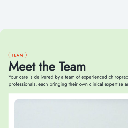
TEAM
Meet the Team
Your care is delivered by a team of experienced chiroprac
professionals, each bringing their own clinical expertise 