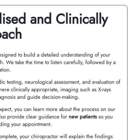
ised and Clinically
oach
designed to build a detailed understanding of your
. We take the time to listen carefully, followed by a
tion.
ic testing, neurological assessment, and evaluation of
e clinically appropriate, imaging such as X-rays
agnosis and guide decision-making.
expect, you can learn more about the process on our
so provide clear guidance for
new patients
so you
nding your appointment.
mplete, your chiropractor will explain the findings