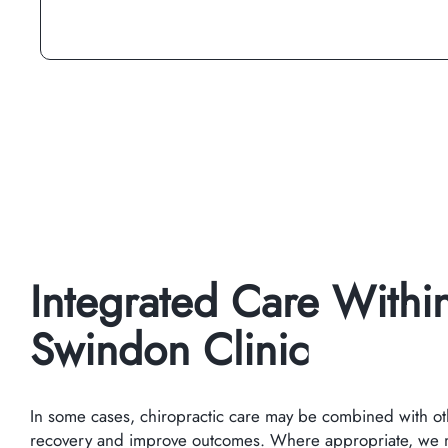
Integrated Care Withi
Swindon Clinic
In some cases, chiropractic care may be combined with ot
recovery and improve outcomes. Where appropriate, we