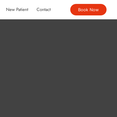
New Patient
Contact
Book Now