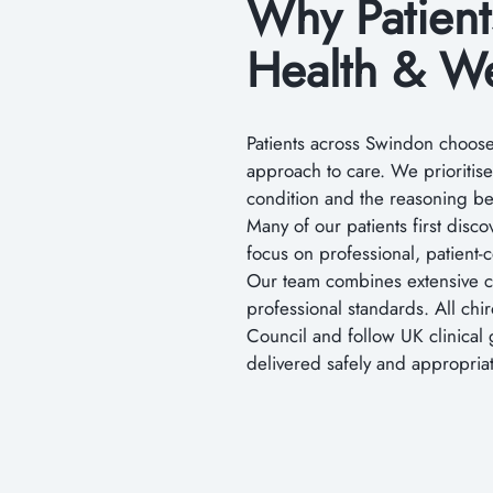
Why Patien
Health & We
Patients across Swindon choose 
approach to care. We prioritis
condition and the reasoning 
Many of our patients first disc
focus on professional, patient-
Our team combines extensive cl
professional standards. All chi
Council and follow UK clinical 
delivered safely and appropriat