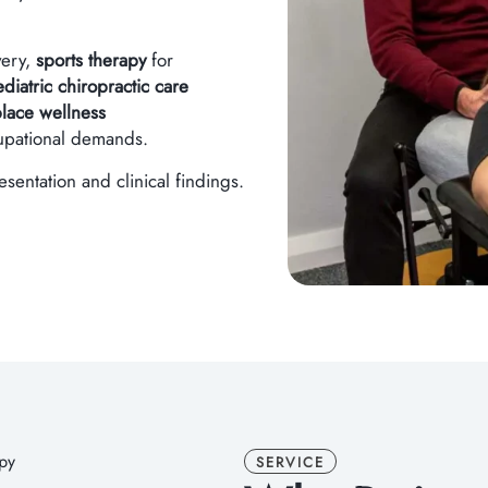
very,
sports therapy
for
iatric chiropractic care
lace wellness
cupational demands.
entation and clinical findings.
SERVICE