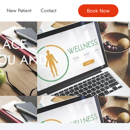
New Patient
Contact
Book Now
LACE
YOU AND