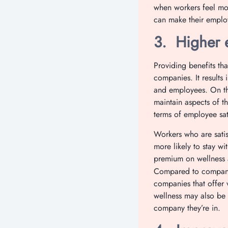
when workers feel mot
can make their emplo
3.
Higher 
Providing benefits th
companies. It results 
and employees. On the
maintain aspects of t
terms of employee sat
Workers who are satisf
more likely to stay w
premium on wellness 
Compared to companie
companies that offer 
wellness may also be 
company they’re in.