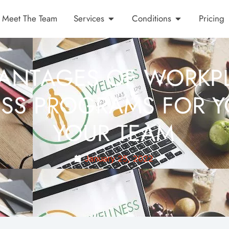
Meet The Team
Services
Conditions
Pricing
ANTAGES OF WORKP
SS PROGRAMS FOR 
YOUR TEAM
January 25, 2022