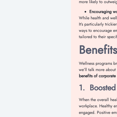
more likely to outweig
Encouraging wor
While health and well
It’s particularly tric
ways to encourage emp
tailored to their specif
Benefit
Wellness programs bri
we’ll talk more about
benefits of corporate
1.
Boosted
When the overall healt
workplace. Healthy e
engaged. Positive em