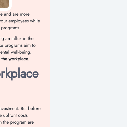
ale and are more
your employees while
s programs.
g an influx in the
se programs aim to
ental well-being.
 the workplace
.
rkplace
investment. But before
e upfront costs
om the program are