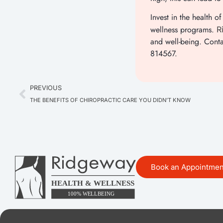
Invest in the health
wellness programs.
Ri
and well-being. Cont
814567.
PREVIOUS
THE BENEFITS OF CHIROPRACTIC CARE YOU DIDN’T KNOW
Book an Appointmen