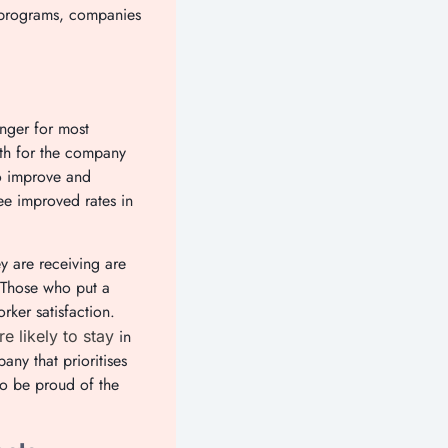
s programs, companies
nger for most
both for the company
to improve and
ee improved rates in
ey are receiving are
. Those who put a
ker satisfaction.
in
e likely to stay
ny that prioritises
to be proud of the