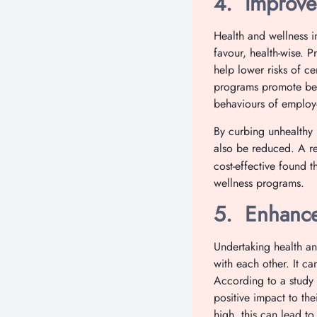
4.
Improve
Health and wellness i
favour, health-wise. P
help lower risks of c
programs promote bet
behaviours of employ
By curbing unhealthy 
also be reduced. A re
cost-effective found t
wellness programs.
5.
Enhance
Undertaking health an
with each other. It c
According to a study 
positive impact to th
high, this can lead t