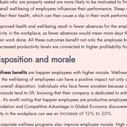
duals who are properly rested are more likely to be motivated to fini
rall well-being of employees influences their performance. Sleep 
ffect their health, which can then cause a dip in their work perfo
proved health and well-being result in fewer absences for the empl
ivity in the workplace, as fewer absences would mean more days t
heir work done. All these outcomes benefit not only the employee 
creased productivity levels are connected to higher profitability 
isposition and morale
lness benefits
are happier employees with higher morale. Wellness
the well-being of employees can have a positive impact not only o
 overall disposition. Individuals who face fewer anxieties because o
r moods tend to lift, knowing that their company is dedicated to en
th. It’s worth noting that happier employees are productive employee
undation and Competitive Advantage in Global Economy discovered
ty in the workplace can see an
.
increase of 12% to 20%
 corporate wellness programs also improve employee morale. High