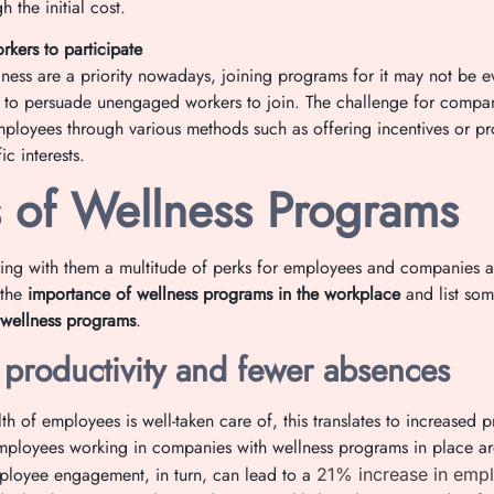
h the initial cost.
kers to participate
ness are a priority nowadays, joining programs for it may not be e
kier to persuade unengaged workers to join. The challenge for compan
loyees through various methods such as offering incentives or pr
ic interests.
s of Wellness Programs
ng with them a multitude of perks for employees and companies alik
 the
importance of wellness programs in the workplace
and list so
 wellness programs
.
 productivity and fewer absences
h of employees is well-taken care of, this translates to increased pr
mployees working in companies with wellness programs in place ar
ployee engagement, in turn, can lead to a
21% increase in empl