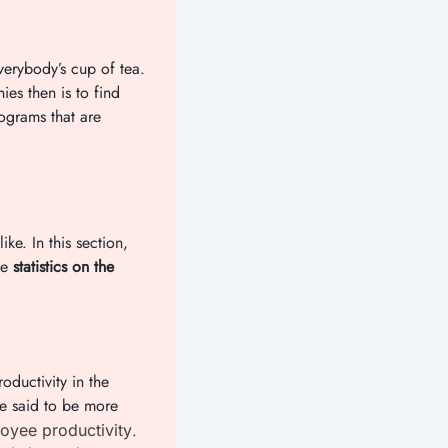
verybody’s cup of tea.
ies then is to find
ograms that are
e. In this section,
me
statistics on the
oductivity in the
e said to be more
.
oyee productivity