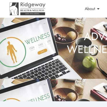
About
ADV
WELLNE