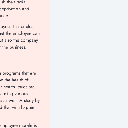
sh their tasks.
deprivation and
rmance.
oyee. This circles
hat the employee can
but also the company
for the business.
 programs that are
n the health of
f health issues are
hancing various
s as well. A study by
 that with happier
 employee morale is