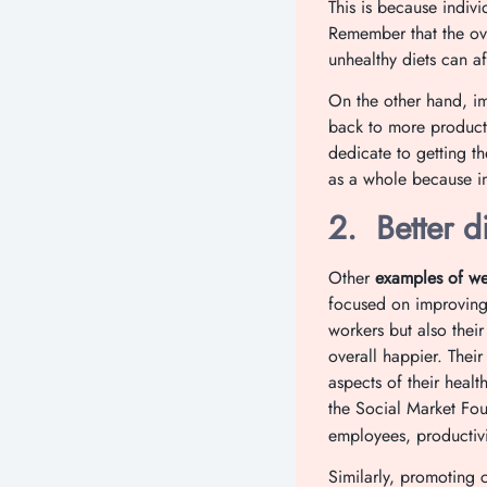
This is because indivi
Remember that the ove
unhealthy diets can a
On the other hand, im
back to more product
dedicate to getting t
as a whole because in
2.
Better d
Other
examples of wel
focused on improving 
workers but also their
overall happier. Thei
aspects of their heal
the Social Market Fo
employees, productivi
Similarly, promoting