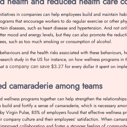
d health and reduced health care co
nitiatives in companies can help employees build and maintain habit
rograms that encourage workers to do regular exercise or other phys
ertain diseases, such as heart disease and hypertension. And not on
ter mood and energy levels, but they can also promote the reducti
ees, such as too much smoking or consumption of alcohol.
behaviours and the health risks associated with these behaviours, h
search study in the US for instance, on how wellness programs in
hat
for every dollar it spent on imp
a company can save $3.27
d camaraderie among teams
d wellness programs together can help strengthen the relationship
an build and fortify a sense of camaraderie, which is necessary amon
by Virgin Pulse, 85% of employers found that effective wellness 
eir company culture and their employees’ satisfaction. When camarad
o improved collaboration and foster a stronger feeling of community