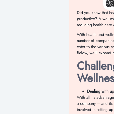
Did you know that hea
productive? A well-m
reducing health care c
With health and welln
number of companies 
cater to the various 
Below, we’ll expand 
Challen
Wellnes
Dealing with up
With all its advantag
a company – and its e
involved in setting u