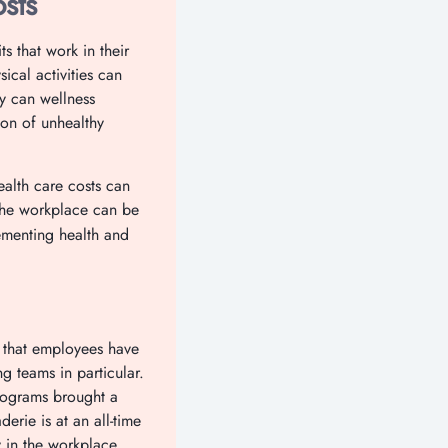
sts
s that work in their
ical activities can
ly can wellness
on of unhealthy
ealth care costs can
 the workplace can be
lementing health and
s that employees have
g teams in particular.
programs brought a
erie is at an all-time
 in the workplace.