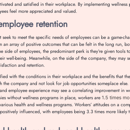
ivated and satisfied in their workplace. By implementing wellnes
yees feel more appreciated and valued.
employee retention
at seek to meet the specific needs of employees can be a game-cha
in an array of positive outcomes that can be felt in the long run, 
 side of employees, the predominant perk is they’re given tools 
heir well-being. Meanwhile, on the side of the company, they may s
isfaction and retention.
ied with the conditions in their workplace and the benefits that th
ith the company and not look for job opportunities someplace else
and employee experience may see a correlating improvement in wor
s without wellness programs in place, workers are
1.5 times mor
various health and wellness programs. Workers’ attitudes on a compa
positively influenced, with employees being 3.3 times more likely 