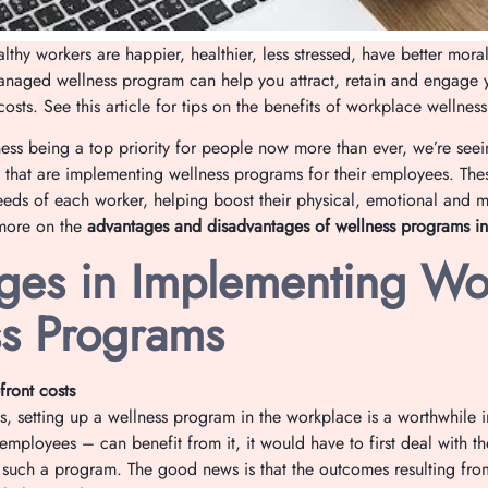
lthy workers are happier, healthier, less stressed, have better mor
anaged wellness program can help you attract, retain and engage 
osts. See this article for tips on the benefits of workplace wellnes
ess being a top priority for people now more than ever, we’re seein
that are implementing wellness programs for their employees. The
needs of each worker, helping boost their physical, emotional and m
more on the
advantages and disadvantages of wellness programs in
ges in Implementing Wo
s Programs
front costs
es, setting up a wellness program in the workplace is a worthwhile 
mployees – can benefit from it, it would have to first deal with th
p such a program. The good news is that the outcomes resulting fr