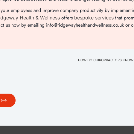
 of your employees and improve company productivity by implement
offers
that prom
dgeway Health & Wellness
bespoke services
act us now by emailing info@ridgewayhealthandwellness.co.uk or c
HOW DO CHIROPRACTORS KNOW W
t