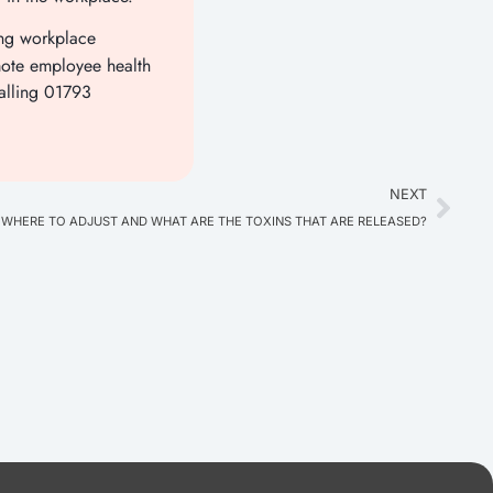
ing workplace
ote employee health
alling 01793
NEXT
HERE TO ADJUST AND WHAT ARE THE TOXINS THAT ARE RELEASED?